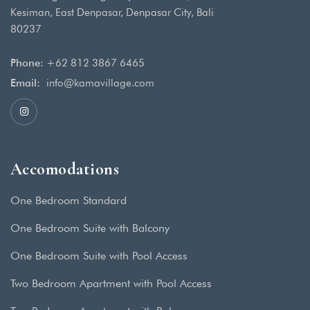
Kesiman, East Denpasar, Denpasar City, Bali
80237
Phone:
+62 812 3867 6465
Email:
info@kamavillage.com
Accomodations
One Bedroom Standard
One Bedroom Suite with Balcony
One Bedroom Suite with Pool Access
Two Bedroom Apartment with Pool Access