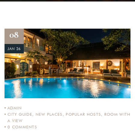
08
JAN 26
ADMIN
CITY GUIDE
,
NEW PLACES
,
POPULAR HOSTS
,
ROOM WITH
A VIEW
0
COMMENTS