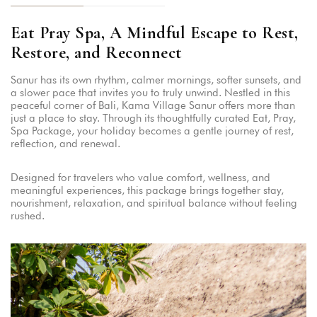
Eat Pray Spa, A Mindful Escape to Rest,
Restore, and Reconnect
Sanur has its own rhythm, calmer mornings, softer sunsets, and
a slower pace that invites you to truly unwind. Nestled in this
peaceful corner of Bali, Kama Village Sanur offers more than
just a place to stay. Through its thoughtfully curated Eat, Pray,
Spa Package, your holiday becomes a gentle journey of rest,
reflection, and renewal.
Designed for travelers who value comfort, wellness, and
meaningful experiences, this package brings together stay,
nourishment, relaxation, and spiritual balance without feeling
rushed.