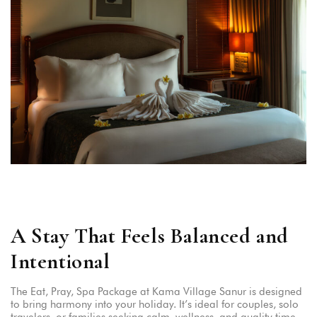
A Stay That Feels Balanced and
Intentional
The Eat, Pray, Spa Package at Kama Village Sanur is designed
to bring harmony into your holiday. It’s ideal for couples, solo