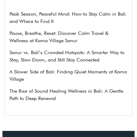
Peak Season, Peaceful Mind: How to Stay Calm in Bali
and Where to Find It
Pause, Breathe, Reset: Discover Calm Travel &
Wellness at Kama Village Sanur
Sanur vs. Bali’s Crowded Hotspots: A Smarter Way to
Stay, Slow Down, and Still Stay Connected
A Slower Side of Bali: Finding Quiet Moments at Kama
Village
The Rise of Sound Healing Wellness in Bali: A Gentle
Path to Deep Renewal