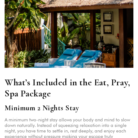
What’s Included in the Eat, Pray,
Spa Package
Minimum 2 Nights Stay
A minimum two-night stay allows your body and mind to slow
down naturally. Instead of squeezing relaxation into a single
night, you have time to settle in, rest deeply, and enjoy each
experience without pressure making your escape truly