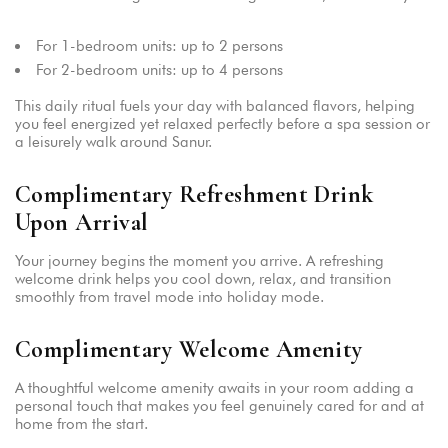
For 1-bedroom units: up to 2 persons
For 2-bedroom units: up to 4 persons
This daily ritual fuels your day with balanced flavors, helping
you feel energized yet relaxed perfectly before a spa session or
a leisurely walk around Sanur.
Complimentary Refreshment Drink
Upon Arrival
Your journey begins the moment you arrive. A refreshing
welcome drink helps you cool down, relax, and transition
smoothly from travel mode into holiday mode.
Complimentary Welcome Amenity
A thoughtful welcome amenity awaits in your room adding a
personal touch that makes you feel genuinely cared for and at
home from the start.