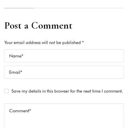
Post a Comment
Your email address will not be published *
Save my details in this browser for the next time I comment.