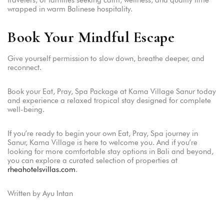
travelers, or families seeking calm, wellness, and quality time
wrapped in warm Balinese hospitality.
Book Your Mindful Escape
Give yourself permission to slow down, breathe deeper, and
reconnect.
Book your Eat, Pray, Spa Package at Kama Village Sanur today
and experience a relaxed tropical stay designed for complete
well-being.
If you’re ready to begin your own Eat, Pray, Spa journey in
Sanur, Kama Village is here to welcome you. And if you’re
looking for more comfortable stay options in Bali and beyond,
you can explore a curated selection of properties at
rheahotelsvillas.com
.
Written by Ayu Intan