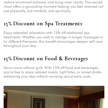
restore emotional balance, and bring inner clarity. This sacred
ritual offers a grounding moment helping you feel renewed not
just physically, but mentally and spiritually.
15% Discount on Spa Treatments
Enjoy extended relaxation with 15% off additional spa
treatments. Whether you wish to indulge in longer massages or
try different therapies, this benefit encourages deeper self-care
throughout your stay.
15% Discount on Food & Beverages
Savor more without guilt. With 15% off food and beverages,
you’re free to enjoy relaxed meals, light bites, or sunset drinks
enhancing your stay without worrying about extra costs.