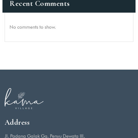
Recent Comments
No comments to show.
Address
Jl. Padang Galak Gg. Penyu Dewata III,