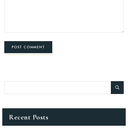
POST COMMENT
Recent Posts