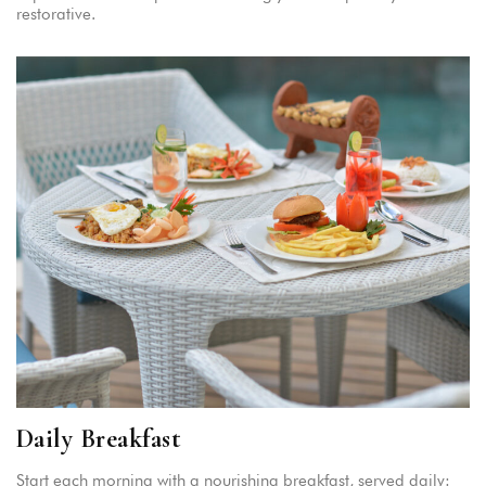
restorative.
Daily Breakfast
Start each morning with a nourishing breakfast, served daily: