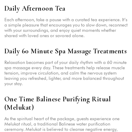
Daily Afternoon Tea
Each afternoon, take a pause with a curated tea experience. It’s
a simple pleasure that encourages you to slow down, reconnect
with your surroundings, and enjoy quiet moments whether
shared with loved ones or savored alone.
Daily 60 Minute Spa Massage Treatments
Relaxation becomes part of your daily rhythm with a 60 minute
spa massage every day. These treatments help release muscle
tension, improve circulation, and calm the nervous system
leaving you refreshed, lighter, and more balanced throughout
your stay.
One Time Balinese Purifying Ritual
(Melukat)
As the spiritual heart of the package, guests experience one
Melukat ritual, a traditional Balinese water purification
ceremony. Melukat is believed to cleanse negative energy,