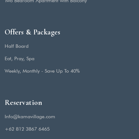
Two Bedroom Apartment with Balcony
Offers & Packages
Half Board
Eat, Pray, Spa
Weekly, Monthly - Save Up To 40%
Reservation
Info@kamavillage.com
+62 812 3867 6465