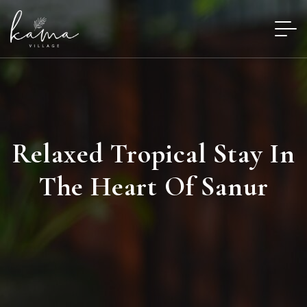
Relaxed Tropical Stay In
The Heart Of Sanur