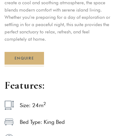
create a cool and soothing atmosphere, the space
blends modern comfort with serene island living.
Whether you’re preparing for a day of exploration or
settling in for a peaceful night, this suite provides the
perfect sanctuary to relax, refresh, and feel
completely at home.
ENQUIRE
F
e
a
t
u
r
e
s
:
2
Size: 24
m
Bed Type: King Bed