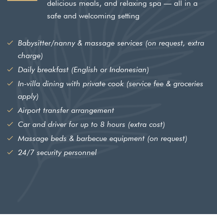
delicious meals, and relaxing spa — all in a
safe and welcoming setting
Babysitter/nanny & massage services (on request, extra
charge)
Leave a Review
Daily breakfast (English or Indonesian)
Your rating *
In-villa dining with private cook (service fee & groceries
apply)
Airport transfer arrangement
Car and driver for up to 8 hours (extra cost)
Massage beds & barbecue equipment (on request)
24/7 security personnel
SUBMIT REVIEW