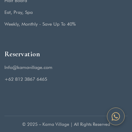
Half Board
Eat, Pray, Spa
Weekly, Monthly - Save Up To 40%
Reservation
Info@kamavillage.com
+62 812 3867 6465
© 2025 – Kama Village | All Rights Reserved