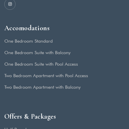
Accomodations
One Bedroom Standard
One Bedroom Suite with Balcony
One Bedroom Suite with Pool Access
Two Bedroom Apartment with Pool Access
Two Bedroom Apartment with Balcony
Offers & Packages