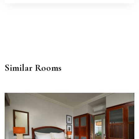
Similar Rooms