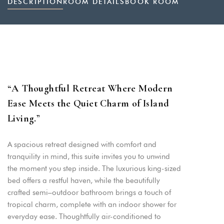
DESCRIPTION
ROOM DETAILS
BOOK ROOM
“
A Thoughtful Retreat Where Modern
Ease Meets the Quiet Charm of Island
Living.
”
A spacious retreat designed with comfort and
tranquility in mind, this suite invites you to unwind
the moment you step inside. The luxurious king-sized
bed offers a restful haven, while the beautifully
crafted semi–outdoor bathroom brings a touch of
tropical charm, complete with an indoor shower for
everyday ease. Thoughtfully air-conditioned to