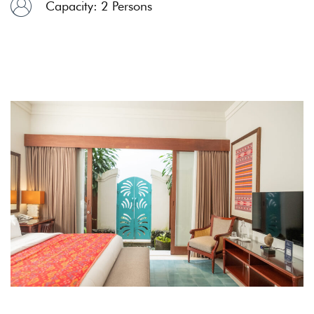
Capacity: 2 Persons