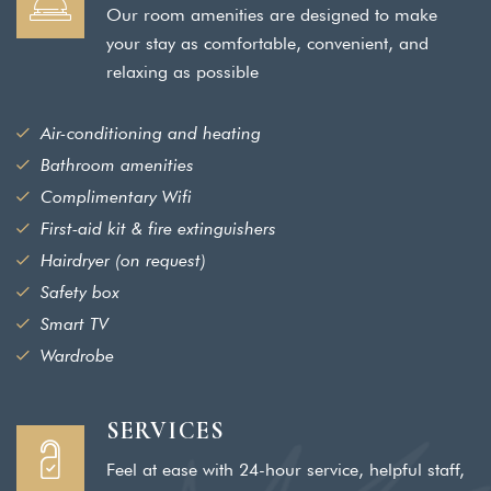
Our room amenities are designed to make
your stay as comfortable, convenient, and
relaxing as possible
Air-conditioning and heating
Bathroom amenities
Complimentary Wifi
First-aid kit & fire extinguishers
Hairdryer (on request)
Safety box
Smart TV
Wardrobe
SERVICES
Feel at ease with 24-hour service, helpful staff,