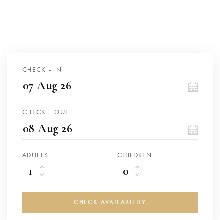
CHECK - IN
CHECK - OUT
ADULTS
CHILDREN
CHECK AVAILABILITY