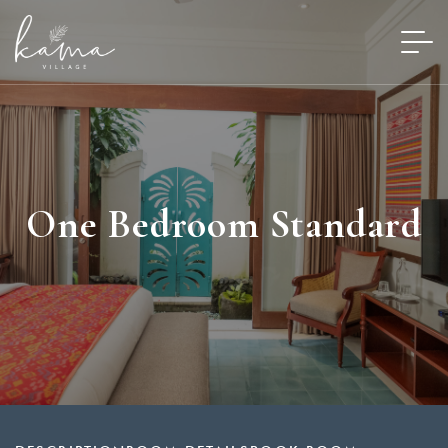
One Bedroom Standard