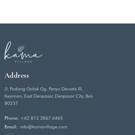
Address
Jl. Padang Galak Gg. Penyu Dewata III,
Kesiman, East Denpasar, Denpasar City, Bali
80237
Phone:
+62 812 3867 6465
Email:
info@kamavillage.com