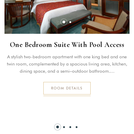
One Bedroom Suite With Pool Access
A stylish two-bedroom apartment with one king bed and one
twin room, complemented by a spacious living area, kitchen,
dining space, and a semi–outdoor bathroom.…
ROOM DETAILS