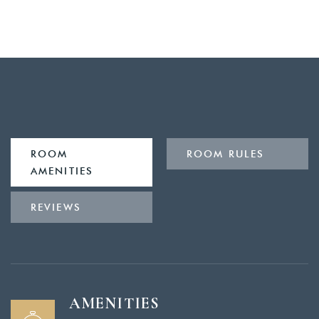
ROOM
ROOM RULES
AMENITIES
REVIEWS
AMENITIES