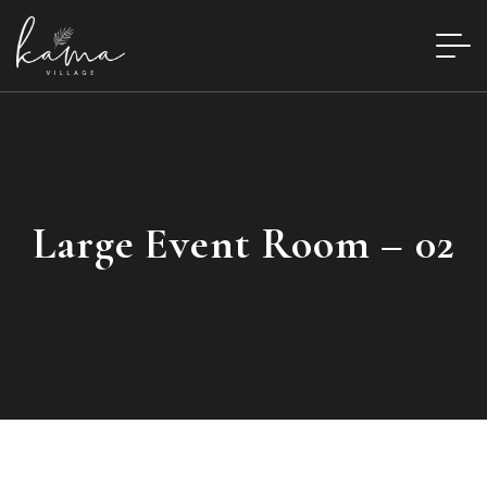
Large Event Room – 02