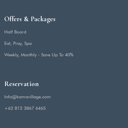
Offers & Packages
Half Board
Eat, Pray, Spa
Weekly, Monthly - Save Up To 40%
Reservation
Info@kamavillage.com
+62 812 3867 6465