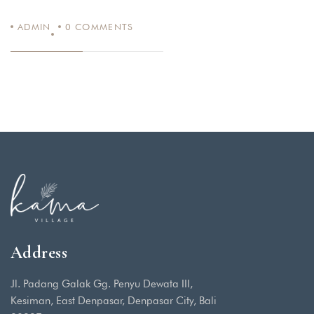
ADMIN
0
COMMENTS
Address
Jl. Padang Galak Gg. Penyu Dewata III,
Kesiman, East Denpasar, Denpasar City, Bali