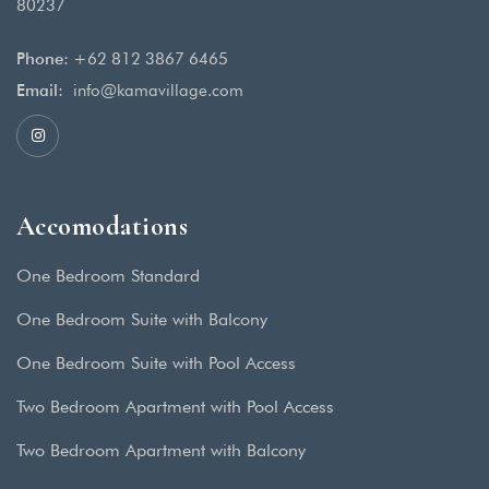
80237
Phone:
+62 812 3867 6465
Email:
info@kamavillage.com
Accomodations
One Bedroom Standard
One Bedroom Suite with Balcony
One Bedroom Suite with Pool Access
Two Bedroom Apartment with Pool Access
Two Bedroom Apartment with Balcony