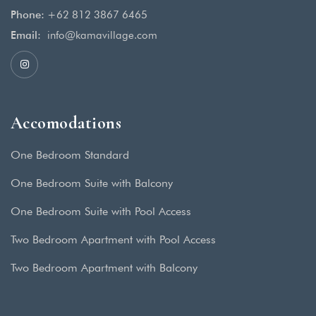
Phone:
+62 812 3867 6465
Email:
info@kamavillage.com
Accomodations
One Bedroom Standard
One Bedroom Suite with Balcony
One Bedroom Suite with Pool Access
Two Bedroom Apartment with Pool Access
Two Bedroom Apartment with Balcony