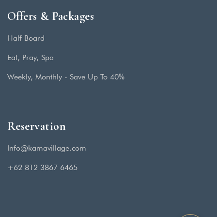
Offers & Packages
Half Board
Eat, Pray, Spa
Weekly, Monthly - Save Up To 40%
Reservation
Info@kamavillage.com
+62 812 3867 6465