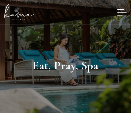
Eat, Pray, Spa