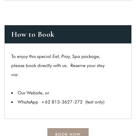
How to Book
To enjoy this special
Eat, Pray, Spa
package,
please book directly with us. Reserve your stay
via:
Our Website, or
WhatsApp
+62 813-3627-272
(text only)
BOOK NOW