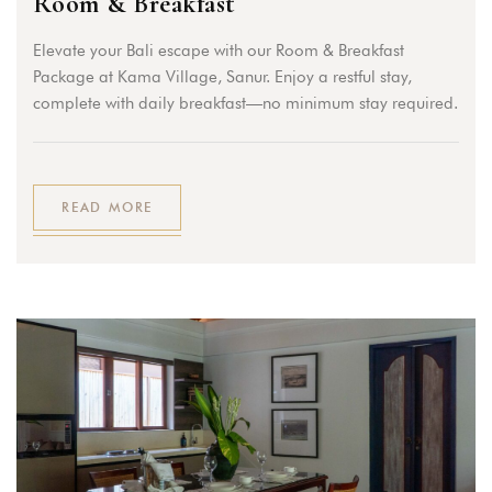
Room & Breakfast
Elevate your Bali escape with our Room & Breakfast
Package at Kama Village, Sanur. Enjoy a restful stay,
complete with daily breakfast—no minimum stay required.
READ MORE