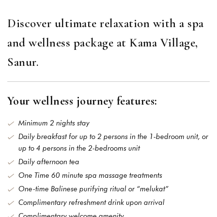
Discover ultimate relaxation with a spa
and wellness package at Kama Village,
Sanur.
Your wellness journey features:
Minimum 2 nights stay
Daily breakfast for up to 2 persons in the 1-bedroom unit, or
up to 4 persons in the 2-bedrooms unit
Daily afternoon tea
One Time 60 minute spa massage treatments
One-time Balinese purifying ritual or “melukat”
Complimentary refreshment drink upon arrival
Complimentary welcome amenity