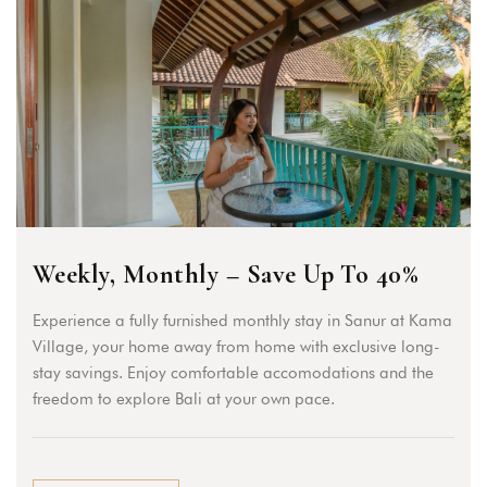
Weekly, Monthly – Save Up To 40%
Experience a fully furnished monthly stay in Sanur at Kama
Village, your home away from home with exclusive long-
stay savings. Enjoy comfortable accomodations and the
freedom to explore Bali at your own pace.