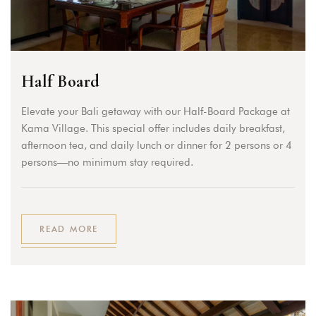
Half Board
Elevate your Bali getaway with our Half-Board Package at
Kama Village. This special offer includes daily breakfast,
afternoon tea, and daily lunch or dinner for 2 persons or 4
persons—no minimum stay required.
READ MORE