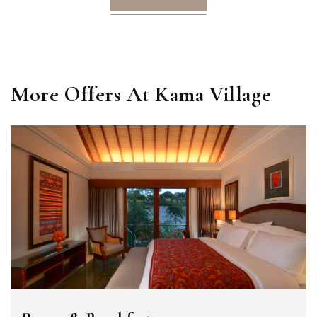
More Offers At Kama Village