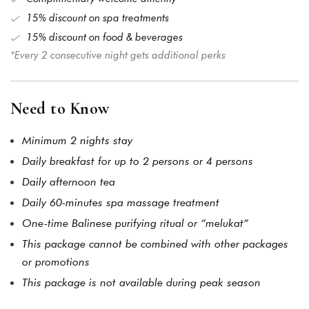
15% discount on spa treatments
15% discount on food & beverages
*Every 2 consecutive night gets additional perks
Need to Know
Minimum 2 nights stay
Daily breakfast for up to 2 persons or 4 persons
Daily afternoon tea
Daily 60-minutes spa massage treatment
One-time Balinese purifying ritual or “melukat”
This package cannot be combined with other packages
or promotions
This package is not available during peak season