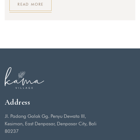
READ MORE
Address
Jl. Padang Galak Gg. Penyu Dewata III,
Kesiman, East Denpasar, Denpasar City, Bali
80237