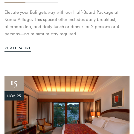
Elevate your Bali getaway with our Half-Board Package at
Kama Village. This special offer includes daily breakfast,
afternoon tea, and daily lunch or dinner for 2 persons or 4
persons—no minimum stay required.
READ MORE
15
NOV 25