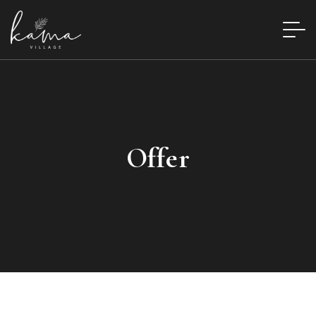
Offer