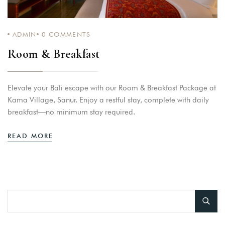
ADMIN
0
COMMENTS
Room & Breakfast
Elevate your Bali escape with our Room & Breakfast Package at
Kama Village, Sanur. Enjoy a restful stay, complete with daily
breakfast—no minimum stay required.
READ MORE