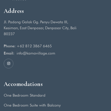
Address
Jl. Padang Galak Gg. Penyu Dewata III,
Kesiman, East Denpasar, Denpasar City, Bali
80237
Phone:
+62 812 3867 6465
Email:
info@kamavillage.com
Accomodations
One Bedroom Standard
One Bedroom Suite with Balcony