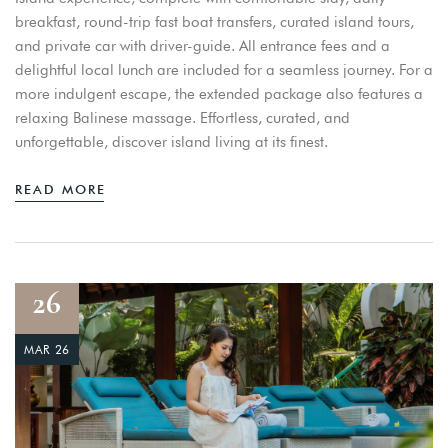
breakfast, round-trip fast boat transfers, curated island tours,
and private car with driver-guide. All entrance fees and a
delightful local lunch are included for a seamless journey. For a
more indulgent escape, the extended package also features a
relaxing Balinese massage. Effortless, curated, and
unforgettable, discover island living at its finest.
READ MORE
26
MAR 26