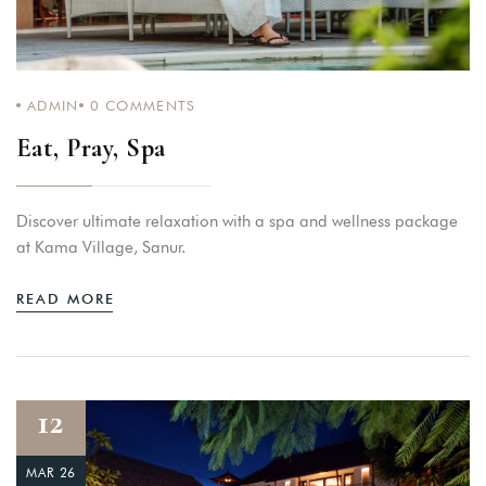
ADMIN
0
COMMENTS
Eat, Pray, Spa
Discover ultimate relaxation with a spa and wellness package
at Kama Village, Sanur.
READ MORE
12
MAR 26