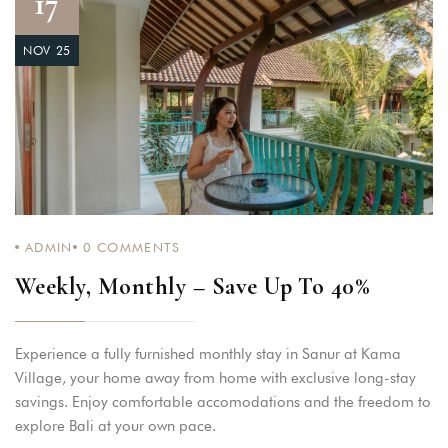
17
NOV 25
ADMIN
0
COMMENTS
Weekly, Monthly – Save Up To 40%
Experience a fully furnished monthly stay in Sanur at Kama
Village, your home away from home with exclusive long-stay
savings. Enjoy comfortable accomodations and the freedom to
explore Bali at your own pace.