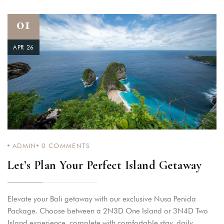
01
APR 26
ADMIN
0
COMMENTS
Let’s Plan Your Perfect Island Getaway
Elevate your Bali getaway with our exclusive Nusa Penida
Package. Choose between a 2N3D One Island or 3N4D Two
Island experience, complete with comfortable stay, daily