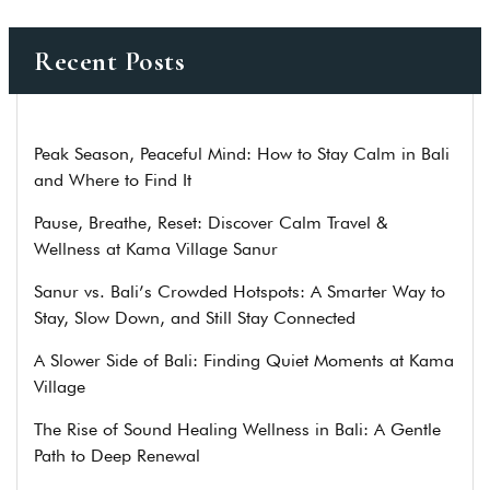
Recent Posts
Peak Season, Peaceful Mind: How to Stay Calm in Bali
and Where to Find It
Pause, Breathe, Reset: Discover Calm Travel &
Wellness at Kama Village Sanur
Sanur vs. Bali’s Crowded Hotspots: A Smarter Way to
Stay, Slow Down, and Still Stay Connected
A Slower Side of Bali: Finding Quiet Moments at Kama
Village
The Rise of Sound Healing Wellness in Bali: A Gentle
Path to Deep Renewal