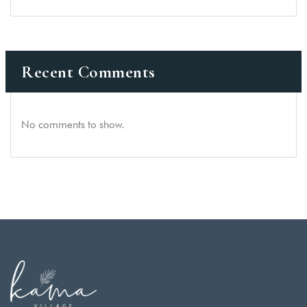
Recent Comments
No comments to show.