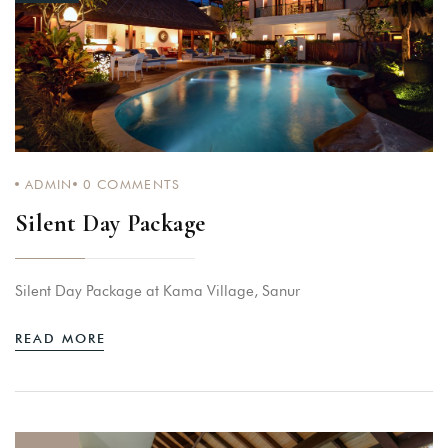
ADMIN
0
COMMENTS
Silent Day Package
Silent Day Package at Kama Village, Sanur
READ MORE