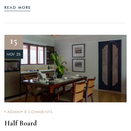
READ MORE
15
NOV 25
ADMIN
0
COMMENTS
Half Board