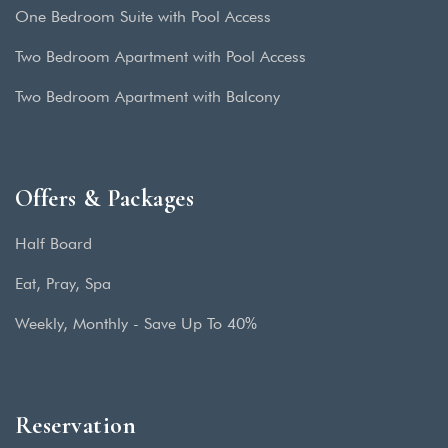
One Bedroom Suite with Pool Access
Two Bedroom Apartment with Pool Access
Two Bedroom Apartment with Balcony
Offers & Packages
Half Board
Eat, Pray, Spa
Weekly, Monthly - Save Up To 40%
Reservation