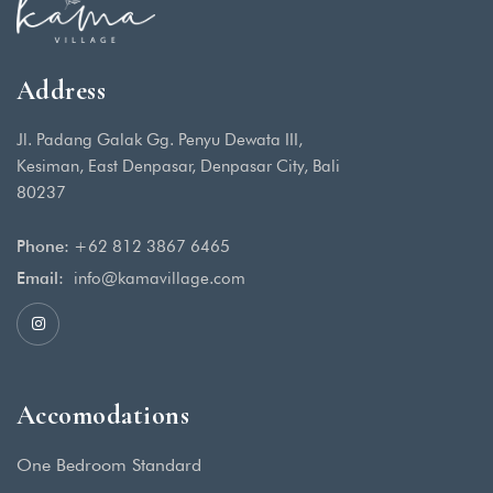
Address
Jl. Padang Galak Gg. Penyu Dewata III,
Kesiman, East Denpasar, Denpasar City, Bali
80237
Phone:
+62 812 3867 6465
Email:
info@kamavillage.com
Accomodations
One Bedroom Standard