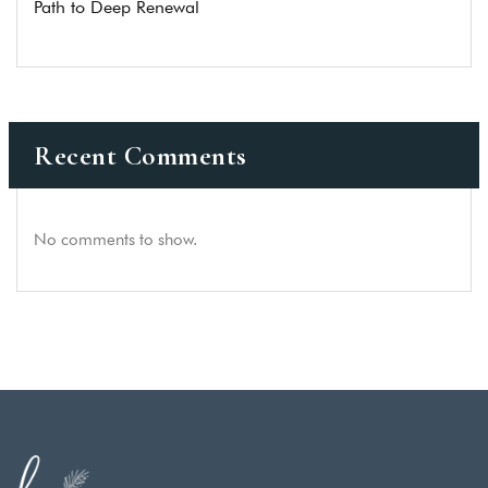
Path to Deep Renewal
Recent Comments
No comments to show.