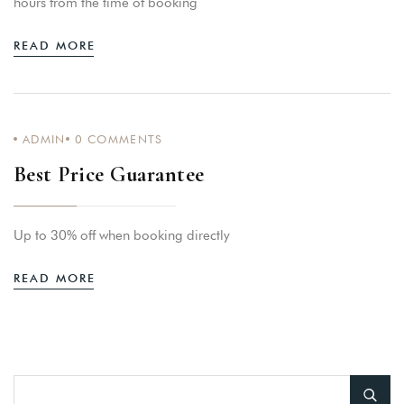
hours from the time of booking
READ MORE
ADMIN
0
COMMENTS
Best Price Guarantee
Up to 30% off when booking directly
READ MORE