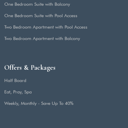
One Bedroom Suite with Balcony
One Bedroom Suite with Pool Access
Two Bedroom Apartment with Pool Access
Two Bedroom Apartment with Balcony
Offers & Packages
Half Board
Eat, Pray, Spa
Weekly, Monthly - Save Up To 40%