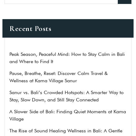
Recent Posts
Peak Season, Peaceful Mind: How to Stay Calm in Bali
and Where to Find It
Pause, Breathe, Reset: Discover Calm Travel &
Wellness at Kama Village Sanur
Sanur vs. Bali’s Crowded Hotspots: A Smarter Way to
Stay, Slow Down, and Still Stay Connected
A Slower Side of Bali: Finding Quiet Moments at Kama
Village
The Rise of Sound Healing Wellness in Bali: A Gentle