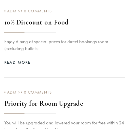
ADMIN
0
COMMENTS
10% Discount on Food
Enjoy dining at special prices for direct bookings room
(excluding buffets)
READ MORE
ADMIN
0
COMMENTS
Priority for Room Upgrade
You will be upgraded and lowered your room for free within 24