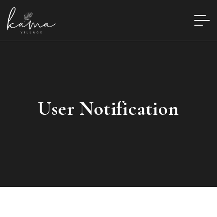
User Notification