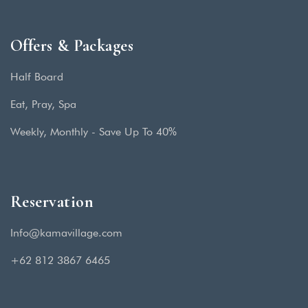
Offers & Packages
Half Board
Eat, Pray, Spa
Weekly, Monthly - Save Up To 40%
Reservation
Info@kamavillage.com
+62 812 3867 6465