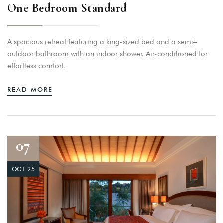
One Bedroom Standard
A spacious retreat featuring a king-sized bed and a semi–
outdoor bathroom with an indoor shower. Air-conditioned for
effortless comfort.
READ MORE
07
OCT 25