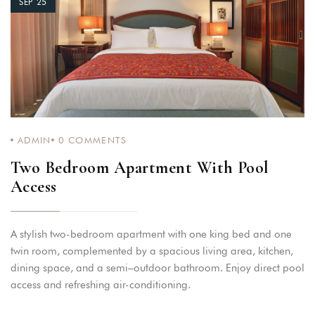
SEP 25
ADMIN
0
COMMENTS
Two Bedroom Apartment With Pool
Access
A stylish two-bedroom apartment with one king bed and one
twin room, complemented by a spacious living area, kitchen,
dining space, and a semi–outdoor bathroom. Enjoy direct pool
access and refreshing air-conditioning.