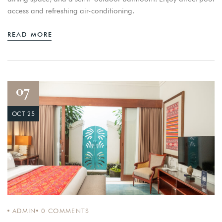
access and refreshing air-conditioning.
READ MORE
07
OCT 25
ADMIN
0
COMMENTS