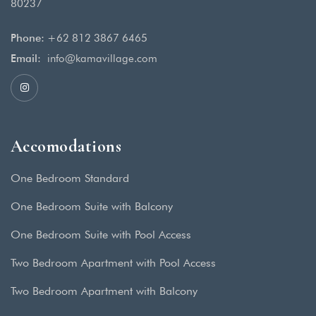
80237
Phone:
+62 812 3867 6465
Email:
info@kamavillage.com
Accomodations
One Bedroom Standard
One Bedroom Suite with Balcony
One Bedroom Suite with Pool Access
Two Bedroom Apartment with Pool Access
Two Bedroom Apartment with Balcony