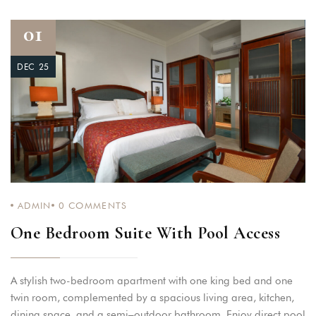
01
DEC 25
ADMIN
0
COMMENTS
One Bedroom Suite With Pool Access
A stylish two-bedroom apartment with one king bed and one
twin room, complemented by a spacious living area, kitchen,
dining space, and a semi–outdoor bathroom. Enjoy direct pool