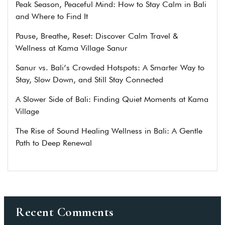
Peak Season, Peaceful Mind: How to Stay Calm in Bali
and Where to Find It
Pause, Breathe, Reset: Discover Calm Travel &
Wellness at Kama Village Sanur
Sanur vs. Bali’s Crowded Hotspots: A Smarter Way to
Stay, Slow Down, and Still Stay Connected
A Slower Side of Bali: Finding Quiet Moments at Kama
Village
The Rise of Sound Healing Wellness in Bali: A Gentle
Path to Deep Renewal
Recent Comments