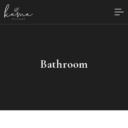
Bathroom