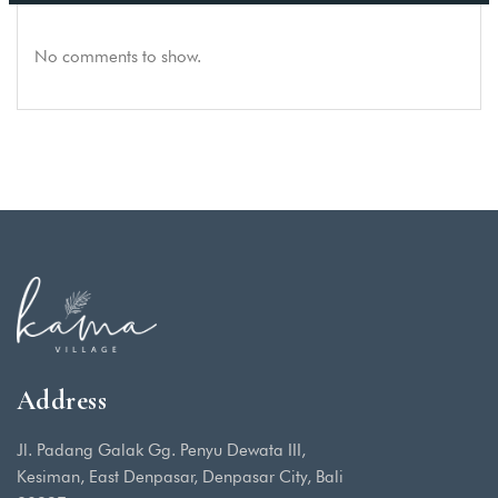
No comments to show.
Address
Jl. Padang Galak Gg. Penyu Dewata III,
Kesiman, East Denpasar, Denpasar City, Bali