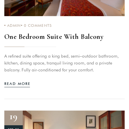
ADMIN
0
COMMENTS
One Bedroom Suite With Balcony
A refined suite offering a king bed, semi–outdoor bathroom,
kitchen, dining space, tranquil living room, and a private
balcony. Fully air-conditioned for your comfort.
READ MORE
19