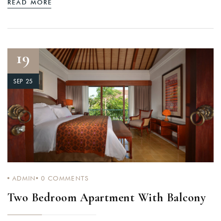
READ MORE
19
SEP 25
ADMIN
0
COMMENTS
Two Bedroom Apartment With Balcony