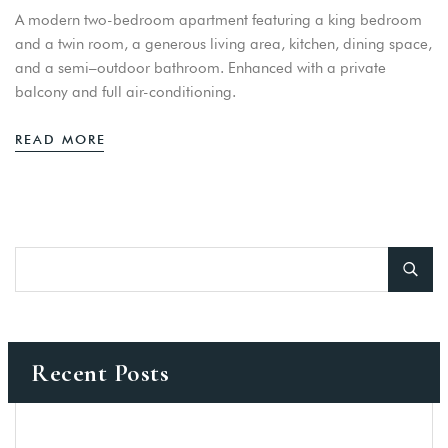
A modern two-bedroom apartment featuring a king bedroom
and a twin room, a generous living area, kitchen, dining space,
and a semi–outdoor bathroom. Enhanced with a private
balcony and full air-conditioning.
READ MORE
Recent Posts